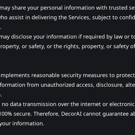
may share your personal information with trusted se
ho assist in delivering the Services, subject to confid
.
may disclose your information if required by law or t
property, or safety, or the rights, property, or safety o
 implements reasonable security measures to protect
formation from unauthorized access, disclosure, alte
.
 no data transmission over the internet or electroni
100% secure. Therefore, DecorAI cannot guarantee a
 your information.