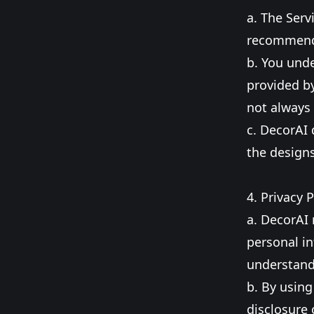
a. The Serv
recommenda
b. You und
provided b
not always 
c. DecorAI 
the design
4. Privacy P
a. DecorAI 
personal in
understand 
b. By using
disclosure 