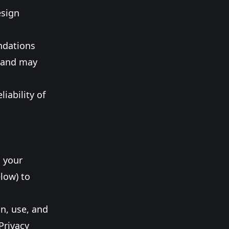
esign
ndations
s and may
iability of
g your
low) to
on, use, and
Privacy