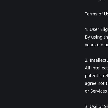
Terms of U
1. User Eligi
By using th
years old a
2. Intellect
All intelle
patents, re
agree not t
or Services
3. Use of S