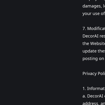
damages, lo
your use of
7. Modifica
DecorAI res
the Website
update thes
posting on
Privacy Poli
1. Informat
a. DecorAI 
address, an