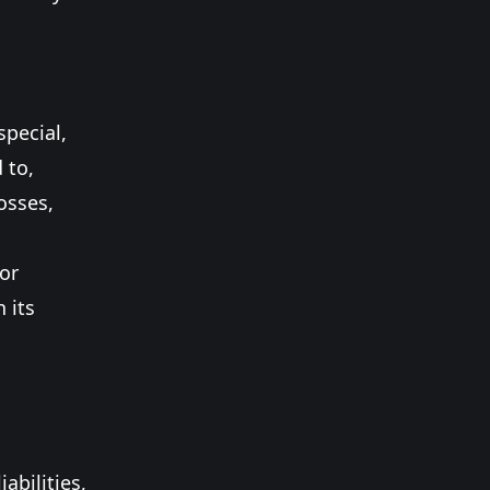
special,
 to,
osses,
 or
 its
abilities,