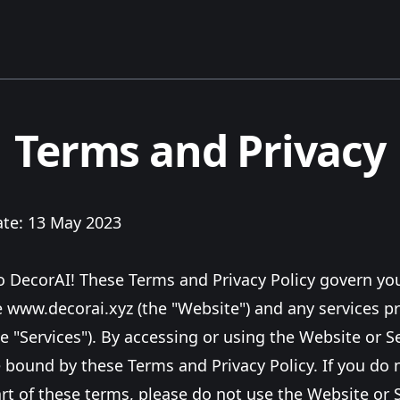
Terms and Privacy
ate: 13 May 2023
 DecorAI! These Terms and Privacy Policy govern you
e
www.decorai.xyz
(the "Website") and any services p
e "Services"). By accessing or using the Website or S
 bound by these Terms and Privacy Policy. If you do 
rt of these terms, please do not use the Website or S