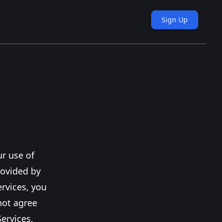
Sign Up
r use of
rovided by
ervices, you
not agree
ervices.