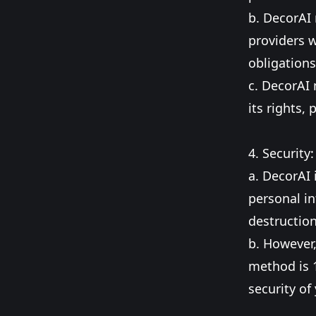
b. DecorAI 
providers w
obligations
c. DecorAI 
its rights, 
4. Security:
a. DecorAI
personal in
destruction
b. However,
method is 
security of