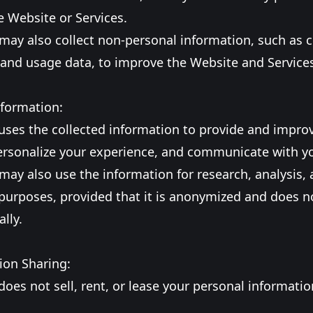
 Website or Services.
may also collect non-personal information, such as c
 and usage data, to improve the Website and Service
nformation:
uses the collected information to provide and impro
personalize your experience, and communicate with y
may also use the information for research, analysis,
urposes, provided that it is anonymized and does no
lly.
ion Sharing:
does not sell, rent, or lease your personal informatio