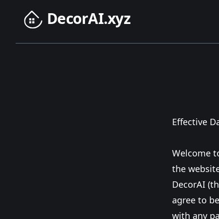
DecorAI.xyz
Effective D
Welcome to
the websit
DecorAI (th
agree to be
with any pa