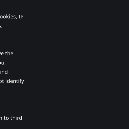
ookies, IP
s.
ve the
ou.
 and
t identify
n to third