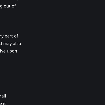
g out of
ny part of
AI may also
tive upon
mail
 it