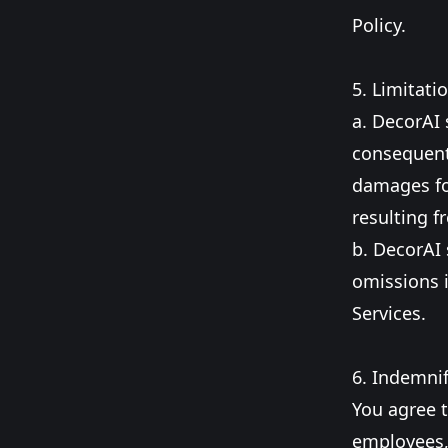
Policy.
5. Limitatio
a. DecorAI s
consequenti
damages for
resulting f
b. DecorAI 
omissions 
Services.
6. Indemnif
You agree t
employees, 