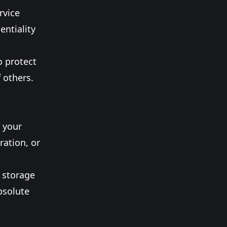
rvice
entiality
o protect
f others.
 your
ration, or
c storage
bsolute