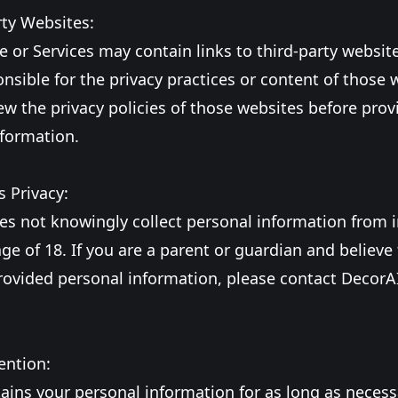
rty Websites:
 or Services may contain links to third-party websit
onsible for the privacy practices or content of those 
ew the privacy policies of those websites before prov
nformation.
s Privacy:
es not knowingly collect personal information from i
ge of 18. If you are a parent or guardian and believe
rovided personal information, please contact DecorAI
ention:
ains your personal information for as long as necessar