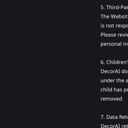
5. Third-Pa
The Website
is not resp
Please revi
personal i
6. Children'
DecorAI do
under the a
child has p
removed.
7. Data Ret
DecorAI ret