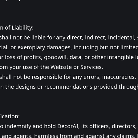
n of Liability:
hall not be liable for any direct, indirect, incidental, 
al, or exemplary damages, including but not limited
 loss of profits, goodwill, data, or other intangible l
rom your use of the Website or Services.
shall not be responsible for any errors, inaccuracies,
in the designs or recommendations provided through
ication:
o indemnify and hold DecorAI, its officers, directors,
and agents, harmless from and against any claims, li