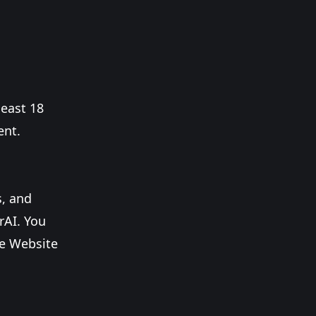
least 18
ent.
s, and
rAI. You
he Website