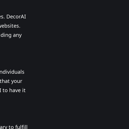
es. DecorAI
websites.
iding any
ndividuals
 that your
 to have it
y to fulfill