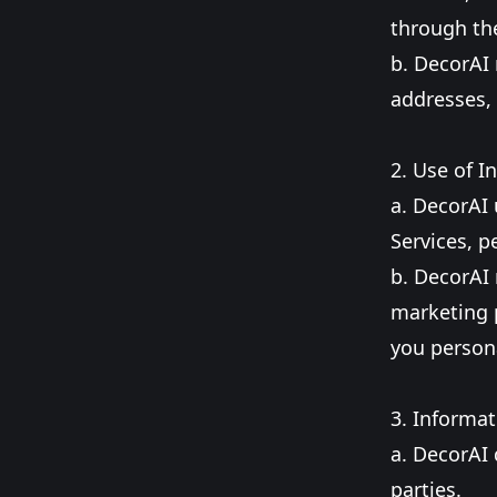
through the
b. DecorAI 
addresses,
2. Use of I
a. DecorAI 
Services, 
b. DecorAI 
marketing p
you persona
3. Informat
a. DecorAI 
parties.