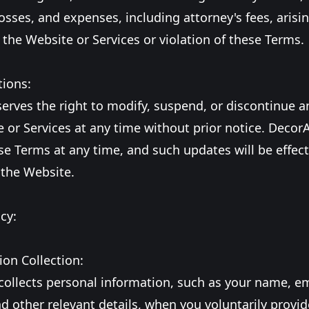
sses, and expenses, including attorney's fees, arisin
 the Website or Services or violation of these Terms.
tions:
erves the right to modify, suspend, or discontinue a
 or Services at any time without prior notice. Decor
e Terms at any time, and such updates will be effec
 the Website.
cy:
ion Collection:
collects personal information, such as your name, e
d other relevant details, when you voluntarily provide