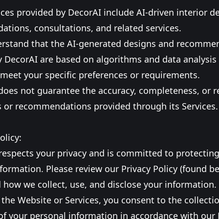
ices provided by DecorAI include AI-driven interior d
tions, consultations, and related services.
erstand that the AI-generated designs and recomme
y DecorAI are based on algorithms and data analysi
meet your specific preferences or requirements.
does not guarantee the accuracy, completeness, or rel
s or recommendations provided through its Services.
olicy:
respects your privacy and is committed to protectin
formation. Please review our Privacy Policy (found be
how we collect, use, and disclose your information.
 the Website or Services, you consent to the collecti
of your personal information in accordance with our 