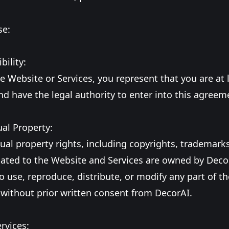
se:
bility:
e Website or Services, you represent that you are at 
nd have the legal authority to enter into this agreem
ual Property:
ctual property rights, including copyrights, trademark
lated to the Website and Services are owned by Deco
o use, reproduce, distribute, or modify any part of t
 without prior written consent from DecorAI.
ervices: